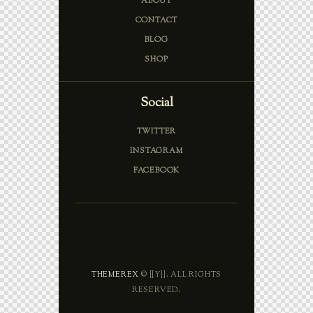
ABOUT
CONTACT
BLOG
SHOP
Social
TWITTER
INSTAGRAM
FACEBOOK
THEMEREX
© {{Y}}. ALL RIGHTS
RESERVED.