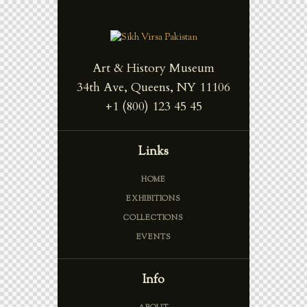
Art & History Museum
34th Ave, Queens, NY 11106
+1 (800) 123 45 45
Links
HOME
EXHIBITIONS
COLLECTIONS
EVENTS
Info