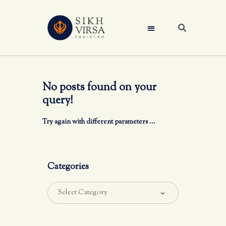
No posts found on your
query!
Try again with different parameters ...
Categories