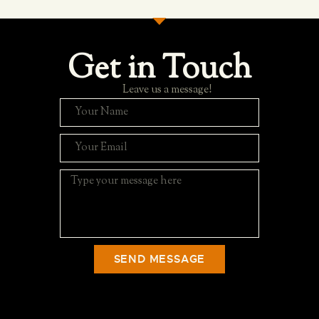
Get in Touch
Leave us a message!
SEND MESSAGE