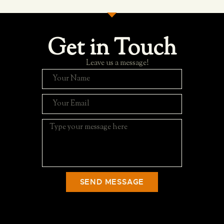
Get in Touch
Leave us a message!
SEND MESSAGE