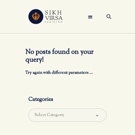
No posts found on your
query!
Try again with different parameters ...
Categories