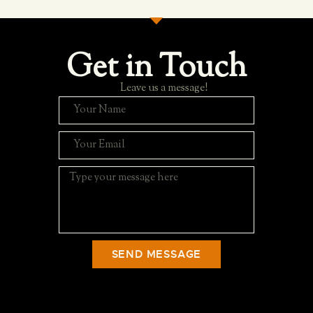
Get in Touch
Leave us a message!
SEND MESSAGE