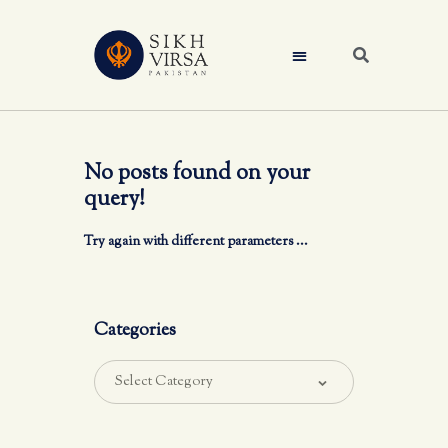
No posts found on your
query!
Try again with different parameters ...
Categories