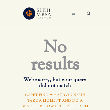
No
results
We're sorry, but your query
did not match
CAN'T FIND WHAT YOU NEED?
TAKE A MOMENT AND DO A
SEARCH BELOW OR START FROM