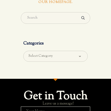
OUR HOMEPAGE
.
Categories
Get in Touch
Leave us a message!