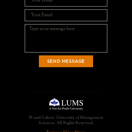
SEND MESSAGE
© 2026 Lahore University of Management
Sciences. All Rights Reserved.