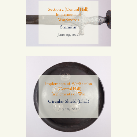
Section 2 (Central Hall):
Implements of
War
Swords
Shamshīr
June 29, 2021
Implements of War
Section
2 (Central Hall):
Implements of War
Circular Shield (Dhāl)
July 10, 2021