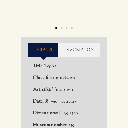
DETAILS
DESCRIPTION
Title:
Teghā
Classification:
Sword
Artist(s):
Unknown
th
th
Date:
18
–19
century
Dimensions:
L. 39.25 in.
Museum number:
259