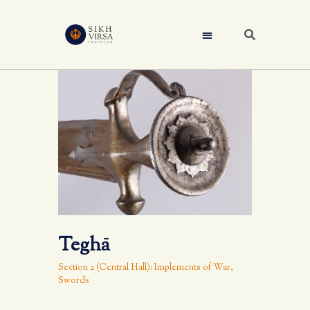
Teghā
Section 2 (Central Hall): Implements of War
,
Swords