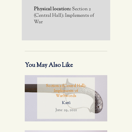
Physical location:
Section 2
(Central Hall): Implements of
War
You May Also Like
Section 2 (Central Hall):
Implements of
War
Swords
Kattī
June 29, 2021