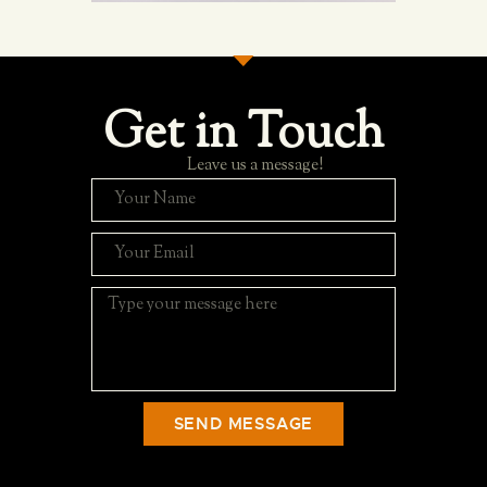
Get in Touch
Leave us a message!
SEND MESSAGE