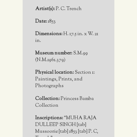
Artist(s):
P. C. Trench
Date:
1853
Dimensions:
H. 17.5 in. x W. 21
in.
Museum number:
S.M.99
(N.M.1961.379)
Physical location:
Section 1:
Paintings, Prints, and
Photographs
Collection:
Princess Bamba
Collection
Inscriptions:
“MUHA RAJA
DULLEEP SINGH [tab]
Mussoorie [tab] 1853 [tab] P. C,