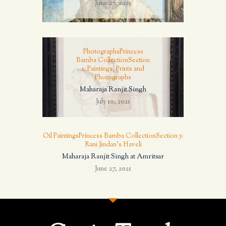
June 27, 2021
Photographs
Princess
Bamba Collection
Section
1: Paintings, Prints and
Photographs
Maharaja Ranjit Singh
July 10, 2021
Oil Paintings
Princess Bamba Collection
Section 5:
Rani Jindan's Haveli
Maharaja Ranjit Singh at Amritsar
June 27, 2021