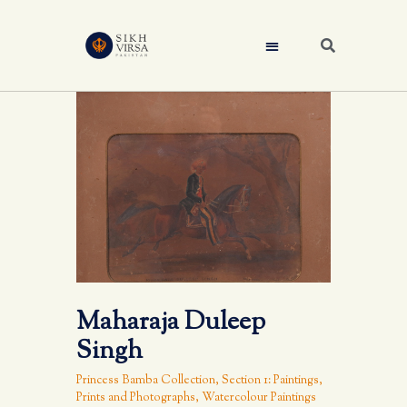
Maharaja Duleep
Singh
Princess Bamba Collection
,
Section 1: Paintings,
Prints and Photographs
,
Watercolour Paintings