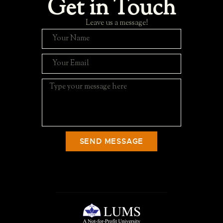
Get in Touch
Leave us a message!
SEND MESSAGE