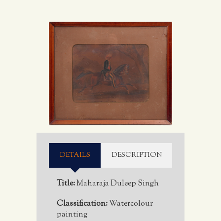
DETAILS
DESCRIPTION
Title:
Maharaja Duleep Singh
Classification:
Watercolour
painting