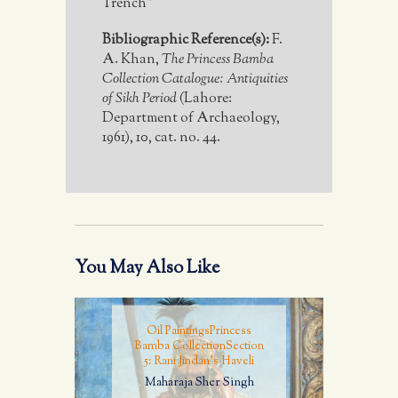
Trench"
Bibliographic Reference(s):
F.
A. Khan,
The Princess Bamba
Collection Catalogue: Antiquities
of Sikh Period
(Lahore:
Department of Archaeology,
1961), 10, cat. no. 44.
You May Also Like
Oil Paintings
Princess
Bamba Collection
Section
5: Rani Jindan's Haveli
Maharaja Sher Singh