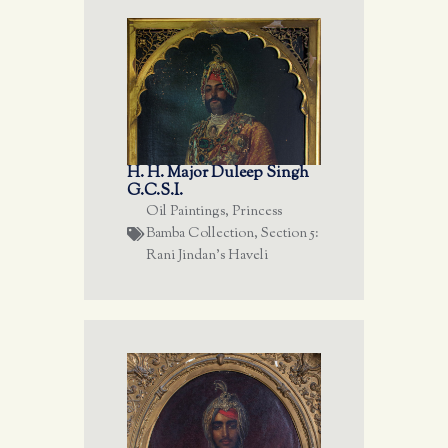
H. H. Major Duleep Singh
G.C.S.I.
Oil Paintings
,
Princess
Bamba Collection
,
Section 5:
Rani Jindan's Haveli