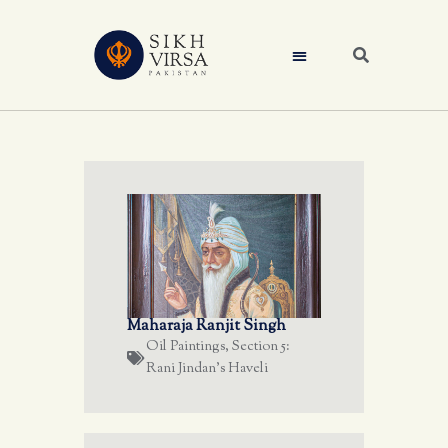
Maharaja Ranjit Singh
Oil Paintings
,
Section 5:
Rani Jindan's Haveli