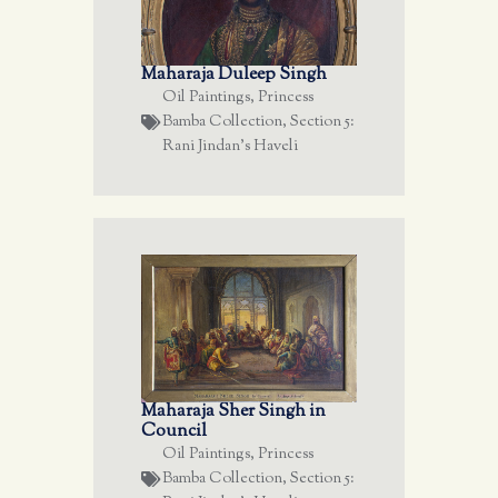
Maharaja Duleep Singh
Oil Paintings
,
Princess
Bamba Collection
,
Section 5:
Rani Jindan's Haveli
Maharaja Sher Singh in
Council
Oil Paintings
,
Princess
Bamba Collection
,
Section 5: