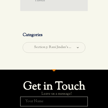
Haveli
Categories
Get in Touch
Leave us a message!