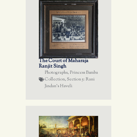
The Court of Maharaja
Ranjit Singh
Photographs
,
Princess Bamba
Collection
,
Section 5: Rani
Jindan's Haveli