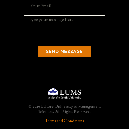
SEND MESSAGE
© 2026 Lahore University of Management
Sciences. All Rights Reserved.
Terms and Conditions