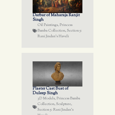
Darbar of Maharaja Ranjit
Singh
Oil Paintings
,
Princess
Bamba Collection
,
Section 5:
Rani Jindan's Haveli
Plaster Cast Bust of
Duleep Singh
3D Models
,
Princess Bamba
Collection
,
Sculpture
,
Section 5: Rani Jindan's