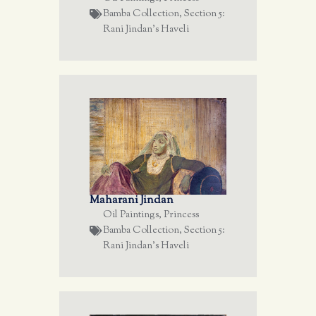
Bamba Collection
,
Section 5:
Rani Jindan's Haveli
Maharani Jindan
Oil Paintings
,
Princess
Bamba Collection
,
Section 5:
Rani Jindan's Haveli