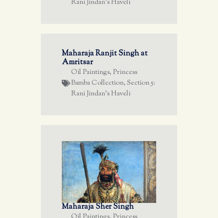
Rani Jindan's Haveli
Maharaja Ranjit Singh at
Amritsar
Oil Paintings
,
Princess
Bamba Collection
,
Section 5:
Rani Jindan's Haveli
Maharaja Sher Singh
Oil Paintings
,
Princess