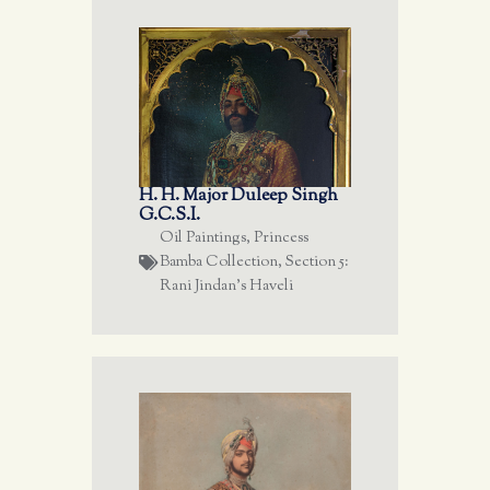
H. H. Major Duleep Singh
G.C.S.I.
Oil Paintings
,
Princess
Bamba Collection
,
Section 5:
Rani Jindan's Haveli