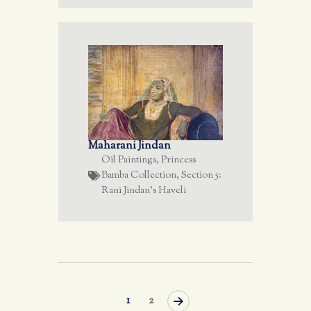
Maharani Jindan
Oil Paintings
,
Princess
Bamba Collection
,
Section 5:
Rani Jindan's Haveli
>
1
2