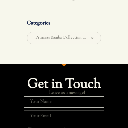
Categories
Get in Touch
Leave us a message!