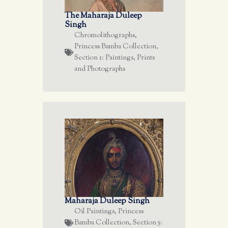
The Maharaja Duleep
Singh
Chromolithographs
,
Princess Bamba Collection
,
Section 1: Paintings, Prints
and Photographs
Maharaja Duleep Singh
Oil Paintings
,
Princess
Bamba Collection
,
Section 5: