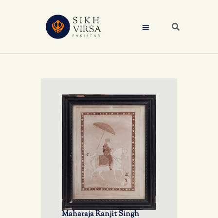
Maharaja Ranjit Singh