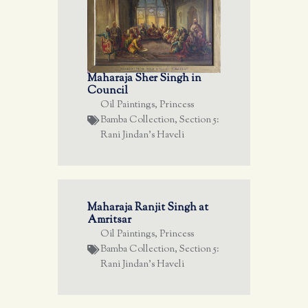
Maharaja Sher Singh in
Council
Oil Paintings
,
Princess
Bamba Collection
,
Section 5:
Rani Jindan's Haveli
Maharaja Ranjit Singh at
Amritsar
Oil Paintings
,
Princess
Bamba Collection
,
Section 5:
Rani Jindan's Haveli