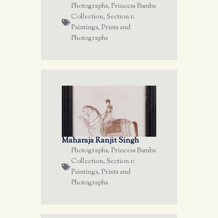
Photographs
,
Princess Bamba
Collection
,
Section 1:
Paintings, Prints and
Photographs
Maharaja Ranjit Singh
Photographs
,
Princess Bamba
Collection
,
Section 1:
Paintings, Prints and
Photographs