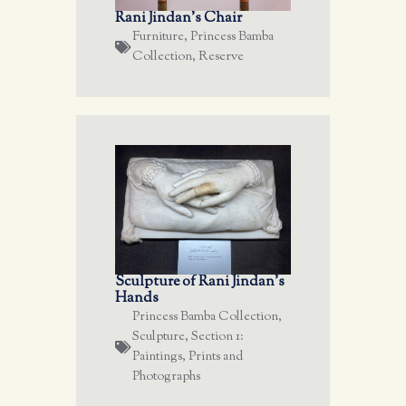
Rani Jindan’s Chair
Furniture
,
Princess Bamba
Collection
,
Reserve
Sculpture of Rani Jindan’s
Hands
Princess Bamba Collection
,
Sculpture
,
Section 1:
Paintings, Prints and
Photographs