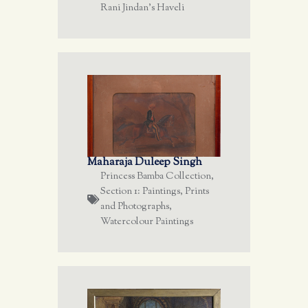
Rani Jindan's Haveli
Maharaja Duleep Singh
Princess Bamba Collection
,
Section 1: Paintings, Prints
and Photographs
,
Watercolour Paintings