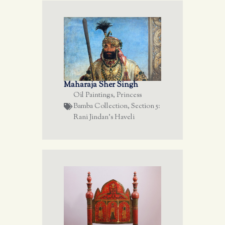
Maharaja Sher Singh
Oil Paintings
,
Princess
Bamba Collection
,
Section 5:
Rani Jindan's Haveli