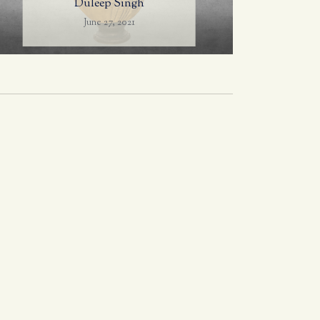
Duleep Singh
June 27, 2021