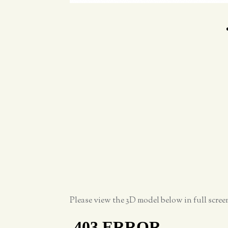
Please view the 3D model below in full scre