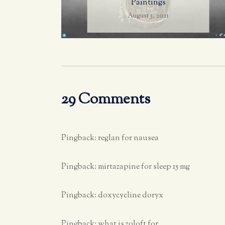
Paintings
August 5, 2021
29 Comments
Pingback:
reglan for nausea
Pingback:
mirtazapine for sleep 15 mg
Pingback:
doxycycline doryx
Pingback:
what is zoloft for