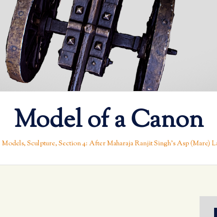
Model of a Canon
 Models
,
Sculpture
,
Section 4: After Maharaja Ranjit Singh’s Asp (Mare) La