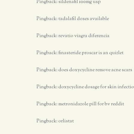
Pingback:
sildenafil 100mg usp
Pingback:
tadalafil doses available
Pingback:
revatio viagra diferencia
Pingback:
finasteride proscar is an quizlet
Pingback:
does doxycycline remove acne scars
Pingback:
doxycycline dosage for skin infecti
Pingback:
metronidazole pill for bv reddit
Pingback:
orlistat