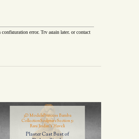
3D Models
Princess Bamba
Collection
Sculpture
Section 5:
Rani Jindan's Haveli
Plaster Cast Bust of