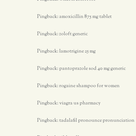
Pingback:
amoxicillin 875 mg tablet
Pingback:
zoloft generic
Pingback:
lamotrigine 25 mg
Pingback:
pantoprazole sod 40 mg generic
Pingback:
rogaine shampoo for women
Pingback:
viagra us pharmacy
Pingback:
tadalafil pronounce pronunciation