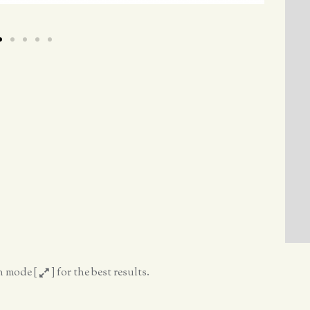
en mode [
] for the best results.