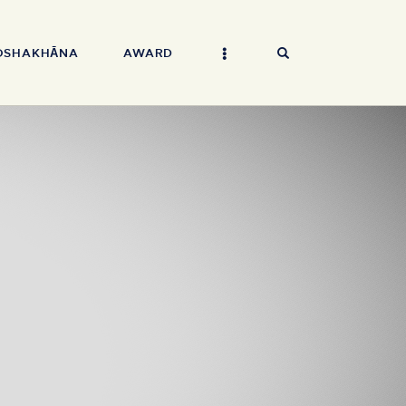
OSHAKHĀNA
AWARD