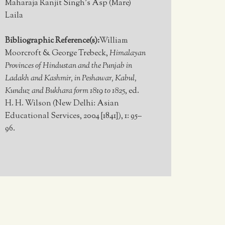
Maharaja Ranjit Singh’s Asp (Mare)
Laila
Bibliographic Reference(s):
William
Moorcroft & George Trebeck,
Himalayan
Provinces of Hindustan and the Punjab in
Ladakh and Kashmir, in Peshawar, Kabul,
Kunduz and Bukhara form 1819 to 1825
, ed.
H. H. Wilson (New Delhi: Asian
Educational Services, 2004 [1841]), 1: 95–
96.