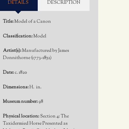
DETAILS
DESCRIPTION
Title:
Model of a Canon
Classification:
Model
Artist(s):
Manufactured by James
Donnithorne (1773-1852)
Date:
c. 1820
Dimensions:
H. in.
Museum number:
98
Physical location:
Section 4: The
Taxidermied Horse Presented as