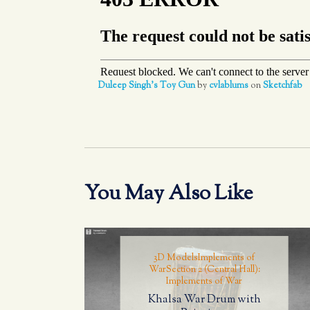
Duleep Singh's Toy Gun
by
cvlablums
on
Sketchfab
You May Also Like
3D Models
Implements of
War
Section 2 (Central Hall):
Implements of War
Khalsa War Drum with