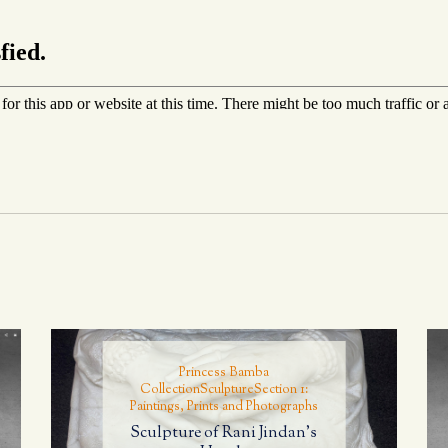
Princess Bamba
Collection
Sculpture
Section 1:
Paintings, Prints and Photographs
Sculpture of Rani Jindan’s