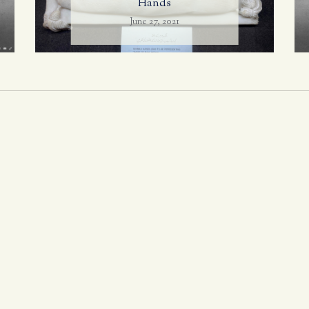
Hands
June 27, 2021