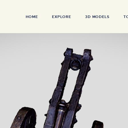
HOME
EXPLORE
3D MODELS
T